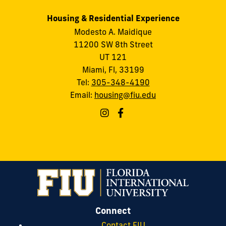
Housing & Residential Experience
Modesto A. Maidique
11200 SW 8th Street
UT 121
Miami, Fl, 33199
Tel:
305-348-4190
Email:
housing@fiu.edu
Connect
Contact FIU