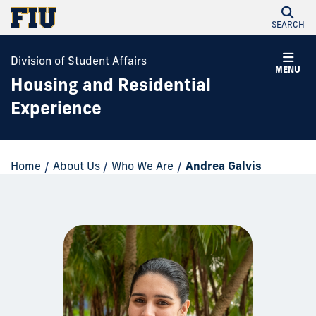
SEARCH
Division of Student Affairs
MENU
Housing and Residential
Experience
Home
/
About Us
/
Who We Are
/
Andrea Galvis