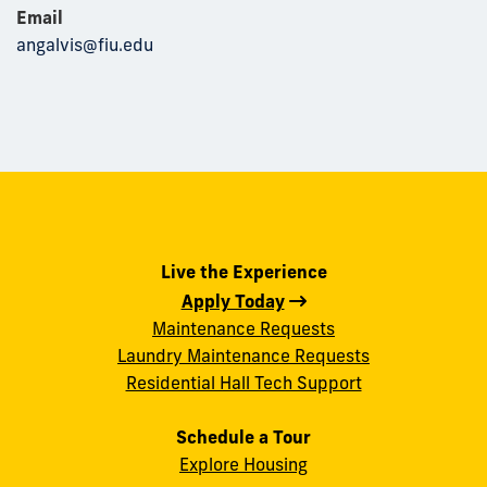
Email
angalvis@fiu.edu
Live the Experience
Apply Today
Maintenance Requests
Laundry Maintenance Requests
Residential Hall Tech Support
Schedule a Tour
Explore Housing