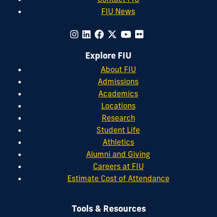
FIU News
Explore FIU
About FIU
Admissions
Academics
Locations
Research
Student Life
Athletics
Alumni and Giving
Careers at FIU
Estimate Cost of Attendance
Tools & Resources