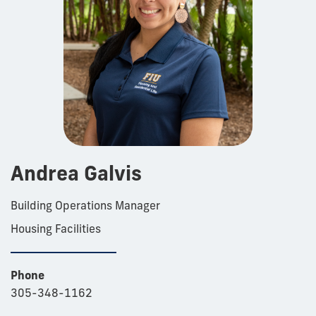
Andrea Galvis
Building Operations Manager
Housing Facilities
Phone
305-348-1162