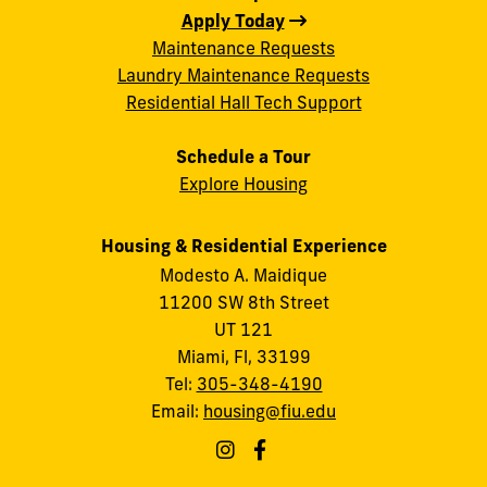
Apply Today
Maintenance Requests
Laundry Maintenance Requests
Residential Hall Tech Support
Schedule a Tour
Explore Housing
Housing & Residential Experience
Modesto A. Maidique
11200 SW 8th Street
UT 121
Miami, Fl, 33199
Tel:
305-348-4190
Email:
housing@fiu.edu