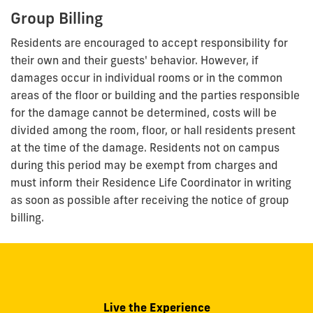
Group Billing
Residents are encouraged to accept responsibility for
their own and their guests' behavior. However, if
damages occur in individual rooms or in the common
areas of the floor or building and the parties responsible
for the damage cannot be determined, costs will be
divided among the room, floor, or hall residents present
at the time of the damage. Residents not on campus
during this period may be exempt from charges and
must inform their Residence Life Coordinator in writing
as soon as possible after receiving the notice of group
billing.
Live the Experience