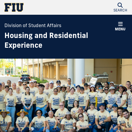
SEARCH
Division of Student Affairs
MENU
Housing and Residential
Experience