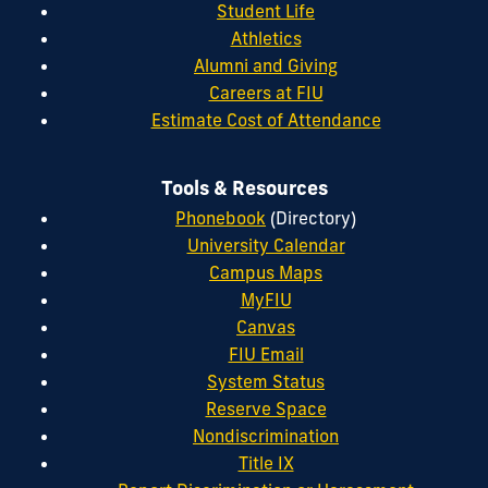
Student Life
Athletics
Alumni and Giving
Careers at FIU
Estimate Cost of Attendance
Tools & Resources
Phonebook
(Directory)
University Calendar
Campus Maps
MyFIU
Canvas
FIU Email
System Status
Reserve Space
Nondiscrimination
Title IX