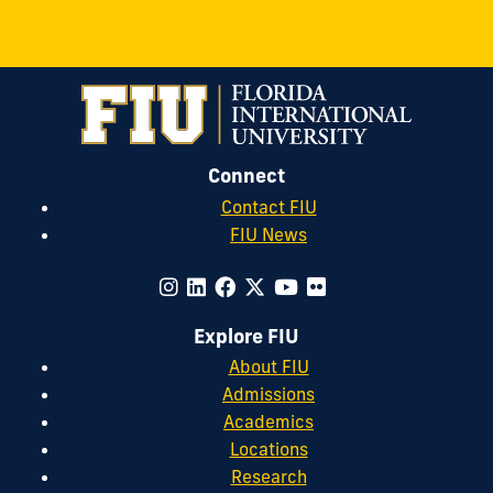
Connect
Contact FIU
FIU News
Explore FIU
About FIU
Admissions
Academics
Locations
Research