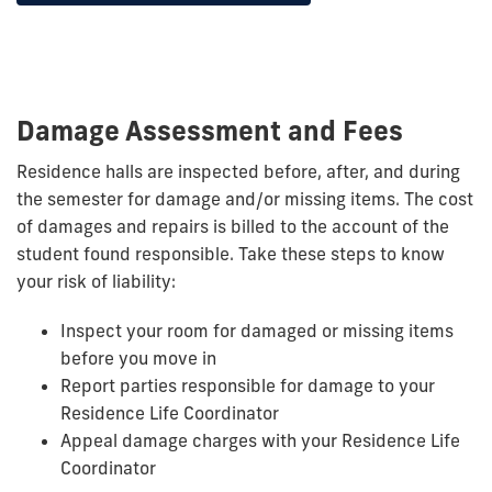
Damage Assessment and Fees
Residence halls are inspected before, after, and during
the semester for damage and/or missing items. The cost
of damages and repairs is billed to the account of the
student found responsible. Take these steps to know
your risk of liability:
Inspect your room for damaged or missing items
before you move in
Report parties responsible for damage to your
Residence Life Coordinator
Appeal damage charges with your Residence Life
Coordinator