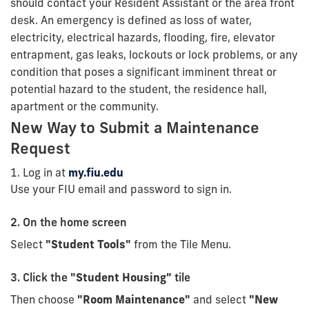
should contact your Resident Assistant or the area front
desk. An emergency is defined as loss of water,
electricity, electrical hazards, flooding, fire, elevator
entrapment, gas leaks, lockouts or lock problems, or any
condition that poses a significant imminent threat or
potential hazard to the student, the residence hall,
apartment or the community.
New Way to Submit a Maintenance
Request
1. Log in at
my.fiu.edu
Use your FIU email and password to sign in.
2. On the home screen
Select
"Student Tools"
from the Tile Menu.
3. Click the
"Student Housing"
tile
Then choose
"Room Maintenance"
and select
"New