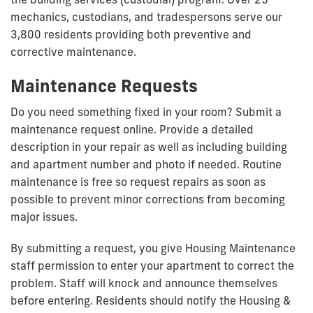
mechanics, custodians, and tradespersons serve our
3,800 residents providing both preventive and
corrective maintenance.
Maintenance Requests
Do you need something fixed in your room? Submit a
maintenance request online. Provide a detailed
description in your repair as well as including building
and apartment number and photo if needed. Routine
maintenance is free so request repairs as soon as
possible to prevent minor corrections from becoming
major issues.
By submitting a request, you give Housing Maintenance
staff permission to enter your apartment to correct the
problem. Staff will knock and announce themselves
before entering. Residents should notify the Housing &