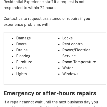
Residential Experience staff if a request is not
responded to within 72 hours.
Contact us to request assistance or repairs if you
experience problems with:
Damage
Locks
Doors
Pest control
Drains
Power/Electrical
Flooring
Service
Furniture
Room Temperature
Leaks
Water
Lights
Windows
Emergency or after-hours repairs
If a repair cannot wait until the next business day you