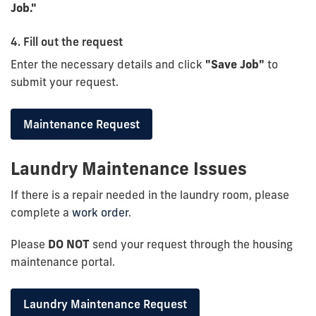
Job."
4. Fill out the request
Enter the necessary details and click
"Save Job"
to
submit your request.
Maintenance Request
Laundry Maintenance Issues
If there is a repair needed in the laundry room, please
complete a
work order
.
Please
DO NOT
send your request through the housing
maintenance portal.
Laundry Maintenance Request