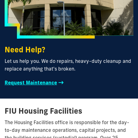
Need Help?
Let us help you. We do repairs, heavy-duty cleanup and
replace anything that's broken.
Request Maintenance
FIU Housing Facilities
The Housing Facilities office is responsible for the day-
to-day maintenance operations, capital projects, and
the building services (custodial) program. Over 25