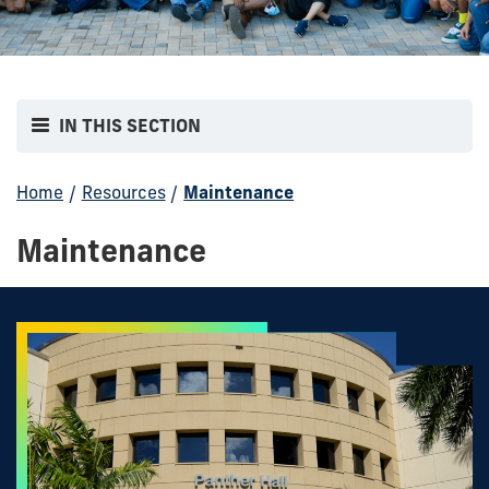
IN THIS SECTION
Home
/
Resources
/
Maintenance
Maintenance