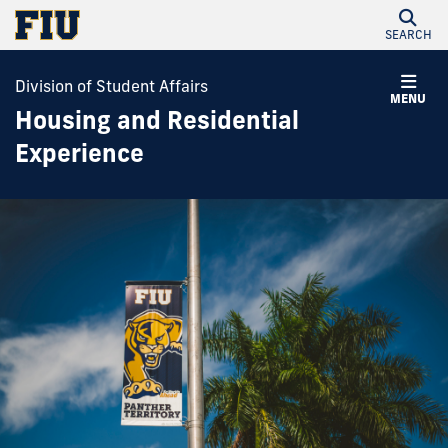
SEARCH
Division of Student Affairs
MENU
Housing and Residential
Experience