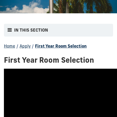
IN THIS SECTION
Home
/
Apply
/
First Year Room Selection
First Year Room Selection