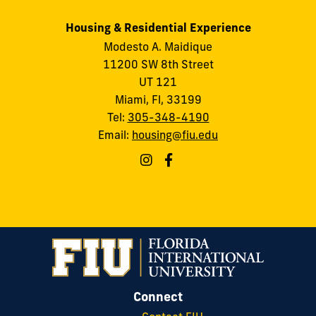
Housing & Residential Experience
Modesto A. Maidique
11200 SW 8th Street
UT 121
Miami, Fl, 33199
Tel:
305-348-4190
Email:
housing@fiu.edu
Connect