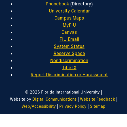
Phonebook
(Directory)
University Calendar
Campus Maps
MyFIU
Canvas
FIU Email
System Status
Reserve Space
Nondiscrimination
Title IX
Report Discrimination or Harassment
|
© 2026 Florida International University
|
|
Website by
Digital Communications
Website Feedback
|
|
Web/Accessibility
Privacy Policy
Sitemap