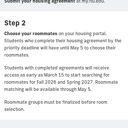
Submit your housing agreement
at my.fiu.edu.
Step 2
Choose your roommates
on your housing portal.
Students who complete their housing agreement by the
priority deadline will have until May 5 to choose their
roommates.
Students with completed agreements will receive
access as early as March 15 to start searching for
roommates for Fall 2026 and Spring 2027. Roommate
matching will be available through May 5.
Roommate groups must be finalized before room
selection.