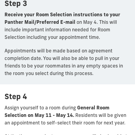
Step 3
Receive your Room Selection instructions to your
Panther Mail/Preferred E-mail
on May 4.
This will
include important information needed for Room
Selection including your appointment time.
Appointments will be made based on agreement
completion date. You will also be able to pull in your
friends to be your roommates in any empty spaces in
the room you select during this process.
Step 4
Assign yourself to a room during
General Room
Selection on May 11 - May 14.
R
esidents will be given
an appointment to self-select their room for next year.