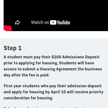
Step 1
A student must pay their $200 Admissions Deposit
prior to applying for housing. Students will have
access to submit a Housing Agreement the business
day after the fee is paid.
First year students who pay their admission deposit
and apply for housing by April 10
will receive priority
consideration for housing.