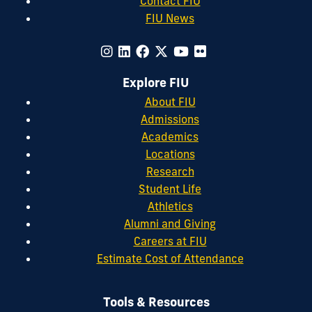
Contact FIU
FIU News
Explore FIU
About FIU
Admissions
Academics
Locations
Research
Student Life
Athletics
Alumni and Giving
Careers at FIU
Estimate Cost of Attendance
Tools & Resources