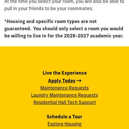
At the time you select your room, you will also be able to
pull in your friends to be your roommates.
*Housing and specific room types are not
guaranteed. You should only select a room you would
be willing to live in for the 2026-2027 academic year.
Live the Experience
Apply Today
Maintenance Requests
Laundry Maintenance Requests
Residential Hall Tech Support
Schedule a Tour
Explore Housing