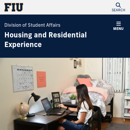
SEARCH
Division of Student Affairs
MENU
Housing and Residential
Experience