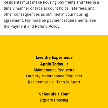
Residents must make housing payments and fees in a
timely manner or face account holds, late fees, and
other consequences as outlined in your housing
agreement. For more on payment requirements, see
the
Payment and Refund Policy
.
Live the Experience
Apply Today
Maintenance Requests
Laundry Maintenance Requests
Residential Hall Tech Support
Schedule a Tour
Explore Housing