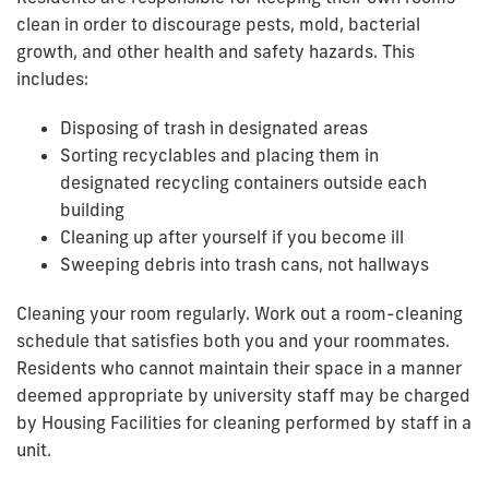
clean in order to discourage pests, mold, bacterial
growth, and other health and safety hazards. This
includes:
Disposing of trash in designated areas
Sorting recyclables and placing them in
designated recycling containers outside each
building
Cleaning up after yourself if you become ill
Sweeping debris into trash cans, not hallways
Cleaning your room regularly. Work out a room-cleaning
schedule that satisfies both you and your roommates.
Residents who cannot maintain their space in a manner
deemed appropriate by university staff may be charged
by Housing Facilities for cleaning performed by staff in a
unit.