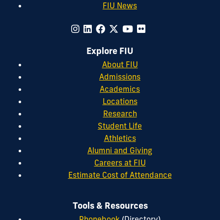
FIU News
Explore FIU
About FIU
Admissions
Academics
Locations
Research
Student Life
Athletics
Alumni and Giving
Careers at FIU
Estimate Cost of Attendance
Tools & Resources
Phonebook
(Directory)