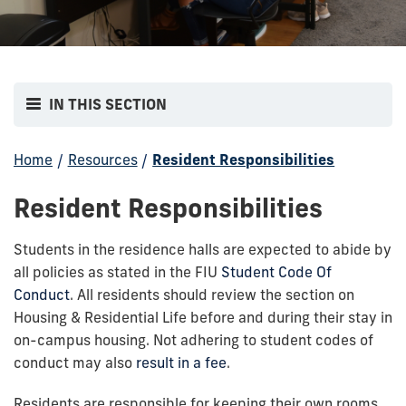
IN THIS SECTION
Home
/
Resources
/
Resident Responsibilities
Resident Responsibilities
Students in the residence halls are expected to abide by
all policies as stated in the FIU
Student Code Of
Conduct
. All residents should review the section on
Housing & Residential Life before and during their stay in
on-campus housing. Not adhering to student codes of
conduct may also
result in a fee
.
Residents are responsible for keeping their own rooms