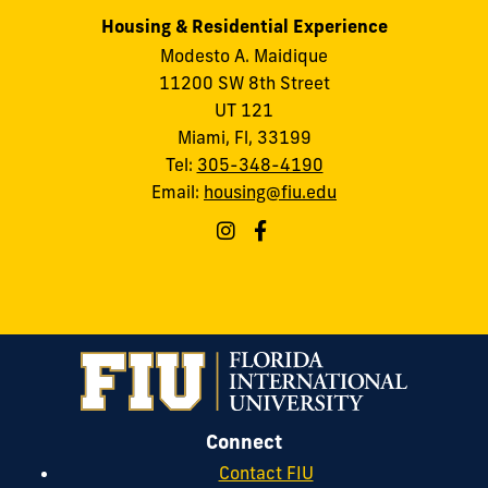
Housing & Residential Experience
Modesto A. Maidique
11200 SW 8th Street
UT 121
Miami, Fl, 33199
Tel:
305-348-4190
Email:
housing@fiu.edu
Connect
Contact FIU