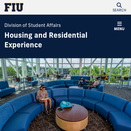
SEARCH
Division of Student Affairs
MENU
Housing and Residential
Experience