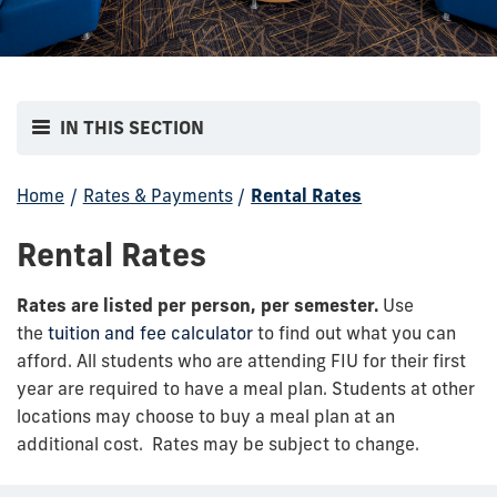
IN THIS SECTION
Home
/
Rates & Payments
/
Rental Rates
Rental Rates
Rates are listed per person, per semester.
Use
the
tuition and fee calculator
to find out what you can
afford. All students who are attending FIU for their first
year are required to have a meal plan. Students at other
locations may choose to buy a meal plan at an
additional cost. Rates may be subject to change.