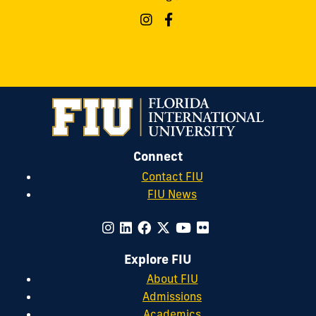
Connect
Contact FIU
FIU News
Explore FIU
About FIU
Admissions
Academics