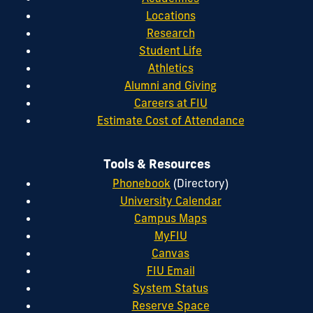
Locations
Research
Student Life
Athletics
Alumni and Giving
Careers at FIU
Estimate Cost of Attendance
Tools & Resources
Phonebook
(Directory)
University Calendar
Campus Maps
MyFIU
Canvas
FIU Email
System Status
Reserve Space