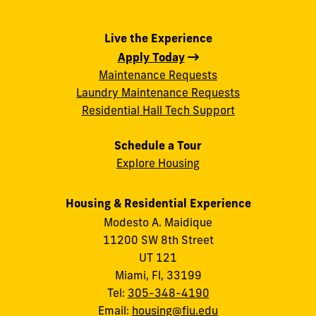
Live the Experience
Apply Today
Maintenance Requests
Laundry Maintenance Requests
Residential Hall Tech Support
Schedule a Tour
Explore Housing
Housing & Residential Experience
Modesto A. Maidique
11200 SW 8th Street
UT 121
Miami, Fl, 33199
Tel:
305-348-4190
Email:
housing@fiu.edu