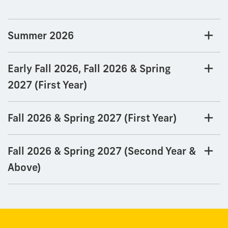
Summer 2026
Early Fall 2026, Fall 2026 & Spring
2027 (First Year)
Fall 2026 & Spring 2027 (First Year)
Fall 2026 & Spring 2027 (Second Year &
Above)