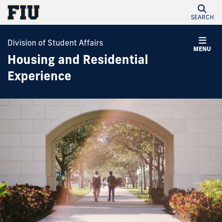
SEARCH
Division of Student Affairs
MENU
Housing and Residential
Experience