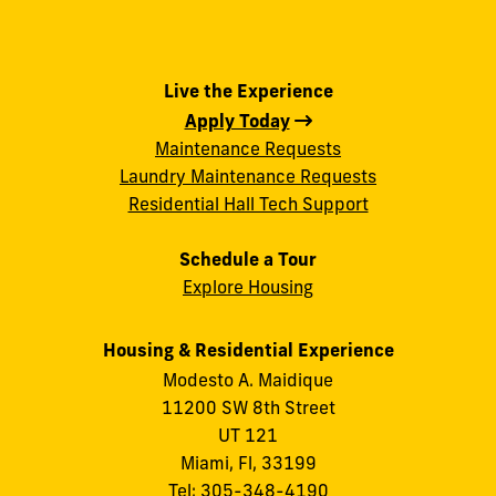
Live the Experience
Apply Today
Maintenance Requests
Laundry Maintenance Requests
Residential Hall Tech Support
Schedule a Tour
Explore Housing
Housing & Residential Experience
Modesto A. Maidique
11200 SW 8th Street
UT 121
Miami, Fl, 33199
Tel:
305-348-4190