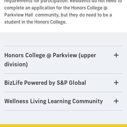
requirements for participation. Residents do not need to
complete an application for the Honors College @
Parkview Hall community, but they do need to be a
student in the Honors College.
Honors College @ Parkview (upper
division)
BizLife Powered by S&P Global
Wellness Living Learning Community