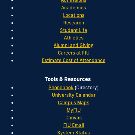
Admissions
Academics
Locations
Research
Student Life
Athletics
Alumni and Giving
Careers at FIU
Estimate Cost of Attendance
Tools & Resources
Phonebook
(Directory)
University Calendar
Campus Maps
MyFIU
Canvas
FIU Email
System Status