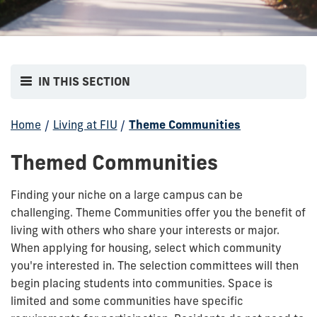
IN THIS SECTION
Home
/
Living at FIU
/
Theme Communities
Themed Communities
Finding your niche on a large campus can be
challenging. Theme Communities offer you the benefit of
living with others who share your interests or major.
When applying for housing, select which community
you're interested in. The selection committees will then
begin placing students into communities. Space is
limited and some communities have specific