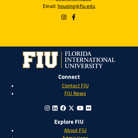
Email:
housing@fiu.edu
Connect
Contact FIU
FIU News
Explore FIU
About FIU