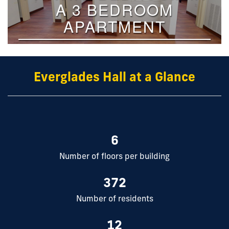
Everglades Hall at a Glance
6
Number of floors per building
372
Number of residents
12