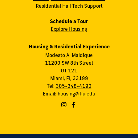
Residential Hall Tech Support
Schedule a Tour
Explore Housing
Housing & Residential Experience
Modesto A. Maidique
11200 SW 8th Street
UT 121
Miami, Fl, 33199
Tel:
305-348-4190
Email:
housing@fiu.edu