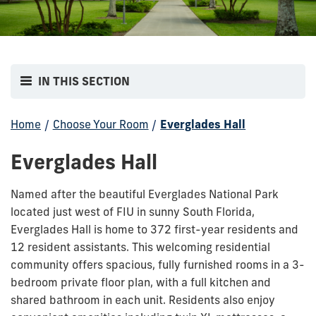
IN THIS SECTION
Home
/
Choose Your Room
/
Everglades Hall
Everglades Hall
Named after the beautiful Everglades National Park
located just west of FIU in sunny South Florida,
Everglades Hall is home to 372 first-year residents and
12 resident assistants. This welcoming residential
community offers spacious, fully furnished rooms in a 3-
bedroom private floor plan, with a full kitchen and
shared bathroom in each unit. Residents also enjoy