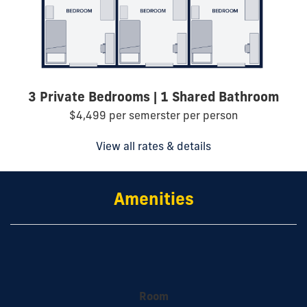
3 Private Bedrooms | 1 Shared Bathroom
$4,499 per semerster per person
View all rates & details
Amenities
Room