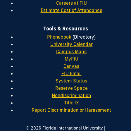
Careers at FIU
Estimate Cost of Attendance
Tools & Resources
Phonebook
(Directory)
University Calendar
Campus Maps
MyFIU
Canvas
FIU Email
System Status
Reserve Space
Nondiscrimination
Title IX
Report Discrimination or Harassment
|
© 2026 Florida International University