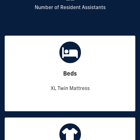
Number of Resident Assistants
Beds
XL Twin Mattress