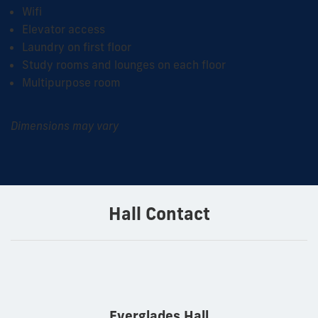
Wifi
Elevator access
Laundry on first floor
Study rooms and lounges on each floor
Multipurpose room
Dimensions may vary
Hall Contact
Everglades Hall