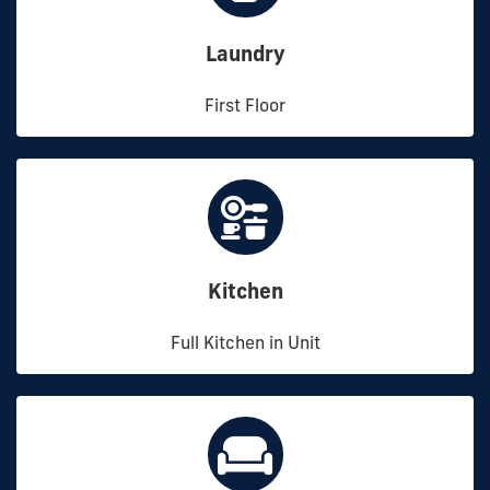
Laundry
First Floor
Kitchen
Full Kitchen in Unit