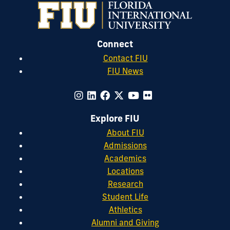
Connect
Contact FIU
FIU News
Explore FIU
About FIU
Admissions
Academics
Locations
Research
Student Life
Athletics
Alumni and Giving