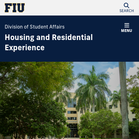
SEARCH
Division of Student Affairs
MENU
Housing and Residential
Experience