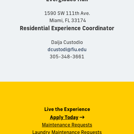
1590 SW 111th Ave.
Miami, FL 33174
Residential Experience Coordinator
Daija Custodio
dcustodi@fiu.edu
305-348-3661
Live the Experience
Apply Today
Maintenance Requests
Laundry Maintenance Requests