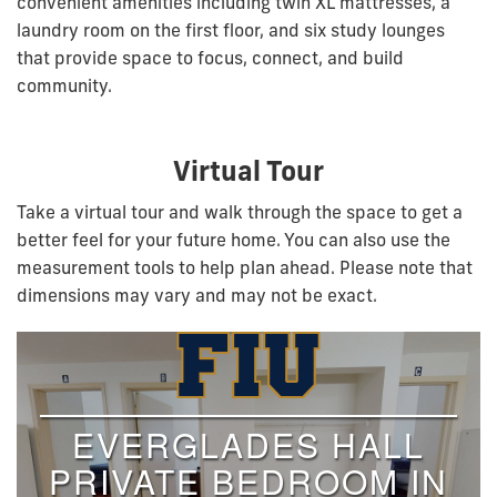
convenient amenities including twin XL mattresses, a
laundry room on the first floor, and six study lounges
that provide space to focus, connect, and build
community.
Virtual Tour
Take a virtual tour and walk through the space to get a
better feel for your future home. You can also use the
measurement tools to help plan ahead. Please note that
dimensions may vary and may not be exact.