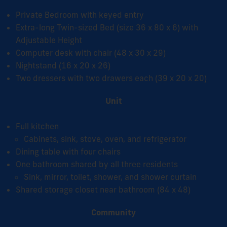
Private Bedroom with keyed entry
Extra-long Twin-sized Bed (size 36 x 80 x 6) with
Adjustable Height
Computer desk with chair (48 x 30 x 29)
Nightstand (16 x 20 x 26)
Two dressers with two drawers each (39 x 20 x 20)
Unit
Full kitchen
Cabinets, sink, stove, oven, and refrigerator
Dining table with four chairs
One bathroom shared by all three residents
Sink, mirror, toilet, shower, and shower curtain
Shared storage closet near bathroom
(84 x 48)
Community