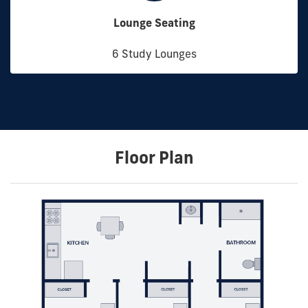
Lounge Seating
6 Study Lounges
Floor Plan