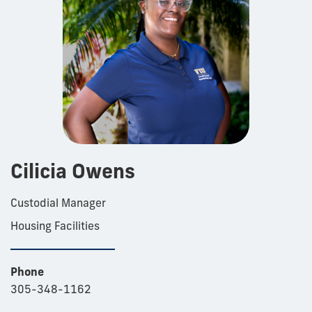
Cilicia Owens
Custodial Manager
Housing Facilities
Phone
305-348-1162