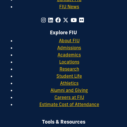
FIU News
Explore FIU
About FIU
Admissions
Academics
Locations
Research
Student Life
Athletics
Alumni and Giving
Careers at FIU
Estimate Cost of Attendance
Tools & Resources