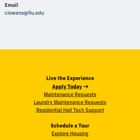
Email
ciowens@fiu.edu
Live the Experience
Apply Today
Maintenance Requests
Laundry Maintenance Requests
Residential Hall Tech Support
Schedule a Tour
Explore Housing