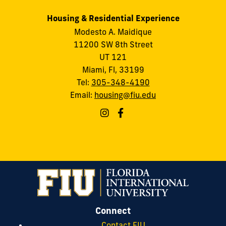
Housing & Residential Experience
Modesto A. Maidique
11200 SW 8th Street
UT 121
Miami, Fl, 33199
Tel:
305-348-4190
Email:
housing@fiu.edu
Connect
Contact FIU