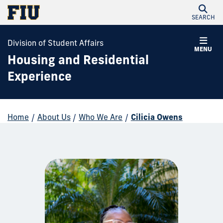
SEARCH
Division of Student Affairs
MENU
Housing and Residential
Experience
Home
/
About Us
/
Who We Are
/
Cilicia Owens