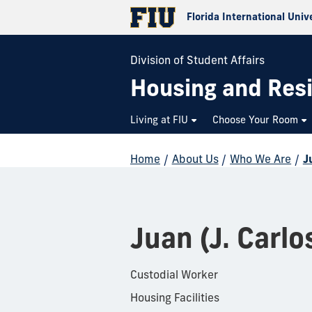
Florida International Univ
Division of Student Affairs
Housing and Resi
Living at FIU
Choose Your Room
Home
/
About Us
/
Who We Are
/
J
Juan (J. Carlo
Custodial Worker
Housing Facilities