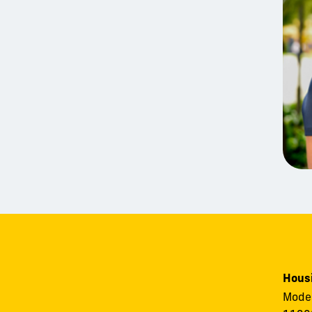
Housi
Modes