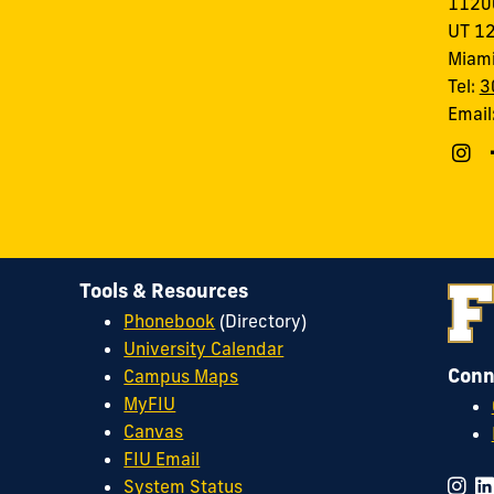
11200
UT 1
Miami
Tel:
3
Email
Tools & Resources
Phonebook
(Directory)
University Calendar
Conn
Campus Maps
MyFIU
Canvas
FIU Email
System Status