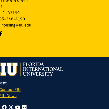
 SW 8th Street
21
, Fl, 33199
05-348-4190
:
housing@fiu.edu
ect
Contact FIU
FIU News