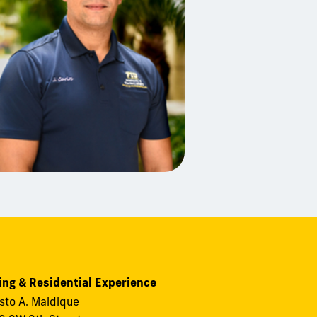
ng & Residential Experience
to A. Maidique