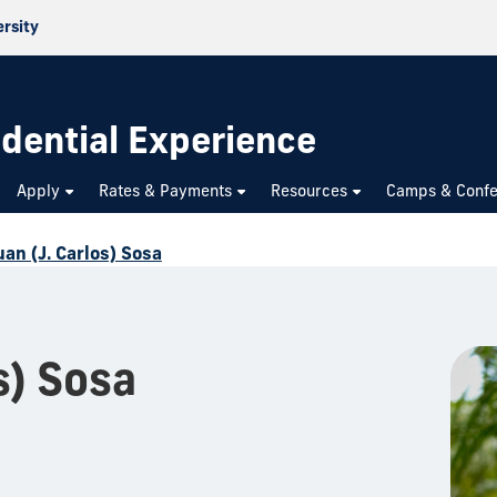
ersity
dential Experience
Apply
Rates & Payments
Resources
Camps & Confe
uan (J. Carlos) Sosa
s) Sosa