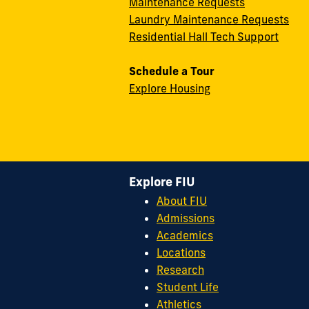
Maintenance Requests
Laundry Maintenance Requests
Residential Hall Tech Support
Schedule a Tour
Explore Housing
Explore FIU
About FIU
Admissions
Academics
Locations
Research
Student Life
Athletics