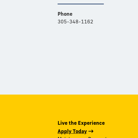
Phone
305-348-1162
Live the Experience
Apply Today