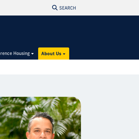
SEARCH
rence Housing
About Us