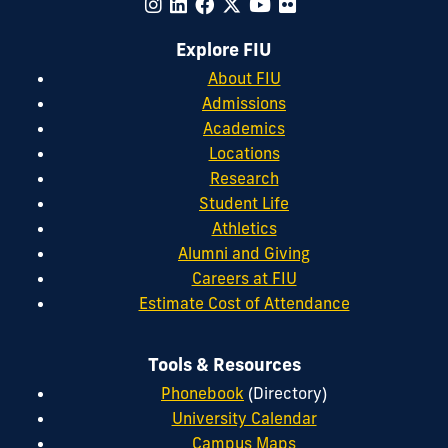
Explore FIU
About FIU
Admissions
Academics
Locations
Research
Student Life
Athletics
Alumni and Giving
Careers at FIU
Estimate Cost of Attendance
Tools & Resources
Phonebook
(Directory)
University Calendar
Campus Maps