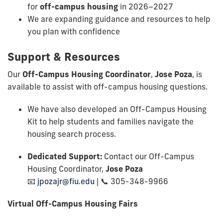
for
off-campus housing
in 2026–2027
We are expanding guidance and resources to help
you plan with confidence
Support & Resources
Our
Off-Campus Housing Coordinator
,
Jose Poza
, is
available to assist with off-campus housing questions.
We have also developed an Off-Campus Housing
Kit to help students and families navigate the
housing search process.
Dedicated Support:
Contact our Off-Campus
Housing Coordinator,
Jose Poza
📧
jpozajr@fiu.edu
| 📞 305-348-9966
Virtual Off-Campus Housing Fairs