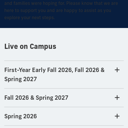
and families were hoping for. Please know that we are
here to support you and are happy to assist as you
explore your next steps.
Live on Campus
First-Year Early Fall 2026, Fall 2026 &
Spring 2027
Fall 2026 & Spring 2027
Spring 2026