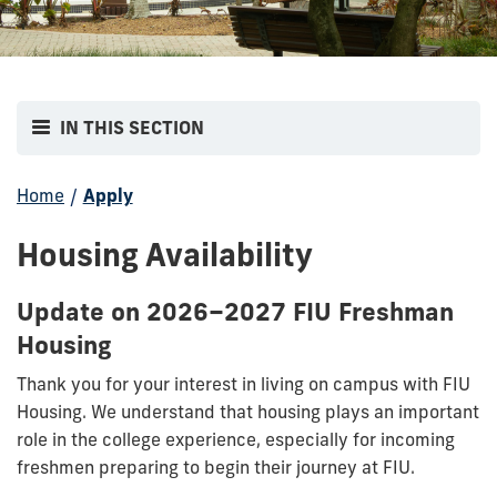
IN THIS SECTION
Home
/
Apply
Housing Availability
Update on 2026–2027 FIU Freshman
Housing
Thank you for your interest in living on campus with FIU
Housing. We understand that housing plays an important
role in the college experience, especially for incoming
freshmen preparing to begin their journey at FIU.