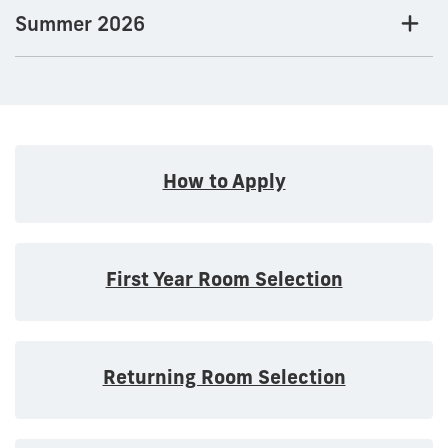
Summer 2026
How to Apply
First Year Room Selection
Returning Room Selection