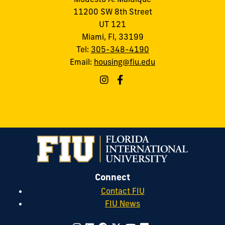
11200 SW 8th Street
UT 121
Miami, Fl, 33199
Tel:
305-348-4190
Email:
housing@fiu.edu
Connect
Contact FIU
FIU News