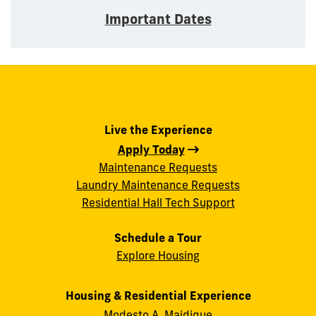
Important Dates
Live the Experience
Apply Today
Maintenance Requests
Laundry Maintenance Requests
Residential Hall Tech Support
Schedule a Tour
Explore Housing
Housing & Residential Experience
Modesto A. Maidique