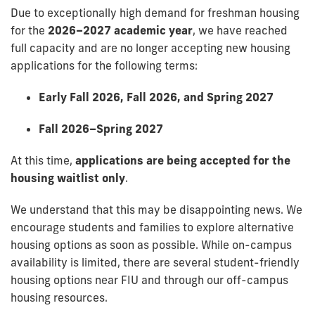
Due to exceptionally high demand for freshman housing
for the
2026–2027 academic year
, we have reached
full capacity and are no longer accepting new housing
applications for the following terms:
Early Fall 2026, Fall 2026, and Spring 2027
Fall 2026–Spring 2027
At this time,
applications are being accepted for the
housing waitlist only
.
We understand that this may be disappointing news. We
encourage students and families to explore alternative
housing options as soon as possible. While on-campus
availability is limited, there are several student-friendly
housing options near FIU and through our off-campus
housing resources.