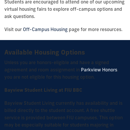
Students are encouraged to attend one of our upcoming
virtual housing fairs to explore off-campus options and
ask questions.
Visit our
Off-Campus Housing
page for more resources.
Available Housing Options
Unless you are honors-eligible and have a signed
agreement and room assignment in
Parkview Honors
,
you are not eligible for this housing option.
Bayview Student Living at FIU BBC
Bayview Student Living currently has availability and is
billed directly to the student account. A free shuttle
service is provided between FIU campuses. This option
may be especially suitable for students majoring in