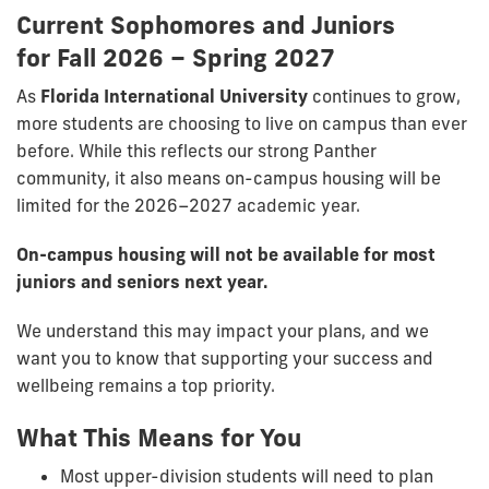
Current Sophomores and Juniors
for
Fall 2026 – Spring 2027
As
Florida International University
continues to grow,
more students are choosing to live on campus than ever
before. While this reflects our strong Panther
community, it also means on-campus housing will be
limited for the 2026–2027 academic year.
On-campus housing will not be available for most
juniors and seniors next year.
We understand this may impact your plans, and we
want you to know that supporting your success and
wellbeing remains a top priority.
What This Means for You
Most upper-division students will need to plan