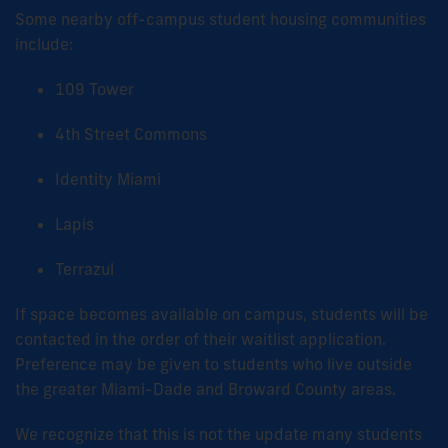
Some nearby off-campus student housing communities
include:
109 Tower
4th Street Commons
Identity Miami
Lapis
Terrazul
If space becomes available on campus, students will be
contacted in the order of their waitlist application.
Preference may be given to students who live outside
the greater Miami-Dade and Broward County areas.
We recognize that this is not the update many students