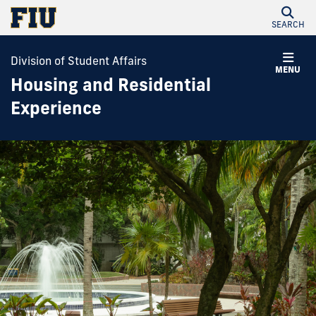
SEARCH
Division of Student Affairs
MENU
Housing and Residential
Experience