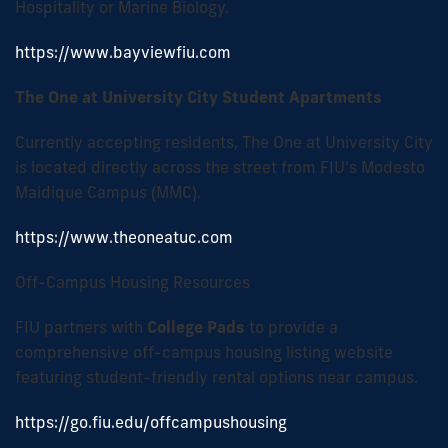
Hospitality or Marine Biology.
https://www.bayviewfiu.com
The One at University City Student Apartments
Currently accepting residents, The One at University City
is located directly across the street from FIU’s Modesto
Maidique Campus (MMC).
https://www.theoneatuc.com
Off-Campus Housing Resources
FIU partners with
College Pads
to provide a
comprehensive off-campus housing listing website
featuring student-friendly rental options near campus.
https://go.fiu.edu/offcampushousing