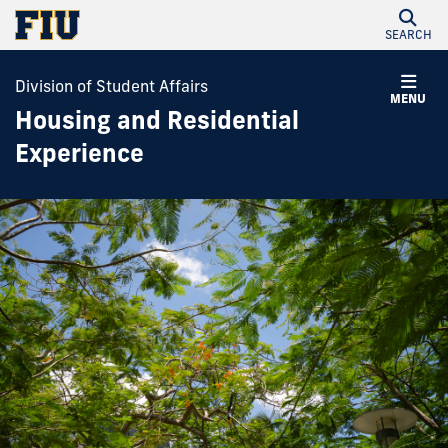
SEARCH
Division of Student Affairs
MENU
Housing and Residential
Experience