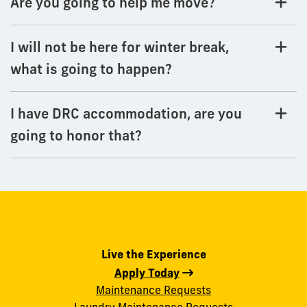
Are you going to help me move?
I will not be here for winter break,
what is going to happen?
I have DRC accommodation, are you
going to honor that?
Live the Experience
Apply Today
Maintenance Requests