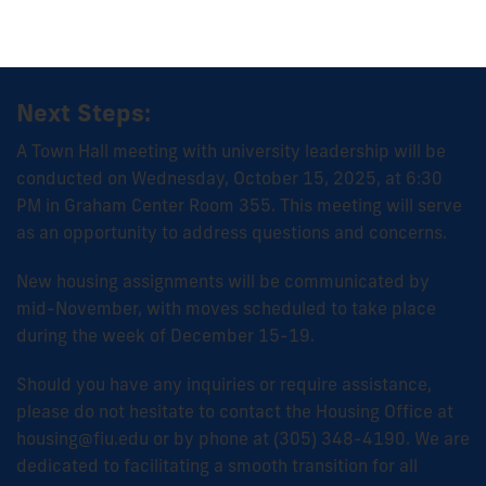
Next Steps:
A Town Hall meeting with university leadership will be
conducted on Wednesday, October 15, 2025, at 6:30
PM in Graham Center Room 355. This meeting will serve
as an opportunity to address questions and concerns.
New housing assignments will be communicated by
mid-November, with moves scheduled to take place
during the week of December 15-19.
Should you have any inquiries or require assistance,
please do not hesitate to contact the Housing Office at
housing@fiu.edu or by phone at (305) 348-4190. We are
dedicated to facilitating a smooth transition for all