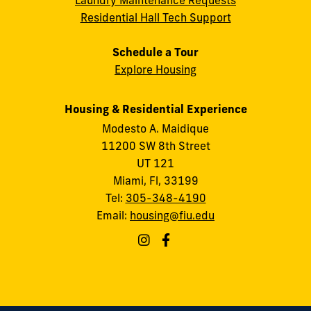
Laundry Maintenance Requests
Residential Hall Tech Support
Schedule a Tour
Explore Housing
Housing & Residential Experience
Modesto A. Maidique
11200 SW 8th Street
UT 121
Miami, Fl, 33199
Tel:
305-348-4190
Email:
housing@fiu.edu