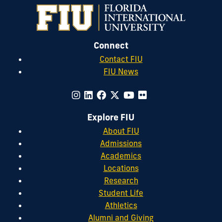
Connect
Contact FIU
FIU News
Explore FIU
About FIU
Admissions
Academics
Locations
Research
Student Life
Athletics
Alumni and Giving