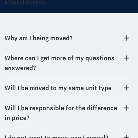
affected students.
Why am I being moved?
Where can I get more of my questions
answered?
Will I be moved to my same unit type
Will I be responsible for the difference
in price?
I do not want to move, can I cancel?