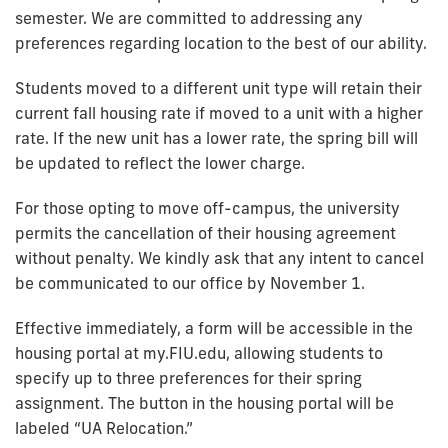
semester. We are committed to addressing any
preferences regarding location to the best of our ability.
Students moved to a different unit type will retain their
current fall housing rate if moved to a unit with a higher
rate. If the new unit has a lower rate, the spring bill will
be updated to reflect the lower charge.
For those opting to move off-campus, the university
permits the cancellation of their housing agreement
without penalty. We kindly ask that any intent to cancel
be communicated to our office by November 1.
Effective immediately, a form will be accessible in the
housing portal at my.FIU.edu, allowing students to
specify up to three preferences for their spring
assignment. The button in the housing portal will be
labeled “UA Relocation.”