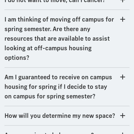
I am thinking of moving off campus for
spring semester. Are there any
resources that are available to assist
looking at off-campus housing
options?
Am I guaranteed to receive on campus
housing for spring if I decide to stay
on campus for spring semester?
How will you determine my new space?