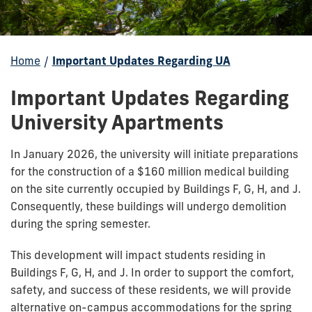
Home
/
Important Updates Regarding UA
Important Updates Regarding
University Apartments
In January 2026, the university will initiate preparations
for the construction of a $160 million medical building
on the site currently occupied by Buildings F, G, H, and J.
Consequently, these buildings will undergo demolition
during the spring semester.
This development will impact students residing in
Buildings F, G, H, and J. In order to support the comfort,
safety, and success of these residents, we will provide
alternative on-campus accommodations for the spring