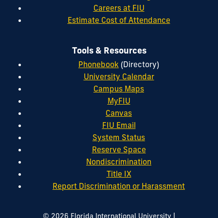
Careers at FIU
Estimate Cost of Attendance
Tools & Resources
Phonebook
(Directory)
University Calendar
Campus Maps
MyFIU
Canvas
FIU Email
System Status
Reserve Space
Nondiscrimination
Title IX
Report Discrimination or Harassment
|
© 2026 Florida International University